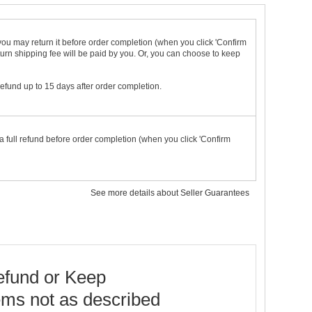
t you may return it before order completion (when you click 'Confirm
urn shipping fee will be paid by you. Or, you can choose to keep
 refund up to 15 days after order completion.
a full refund before order completion (when you click 'Confirm
See more details about Seller Guarantees
fund or Keep
ems not as described