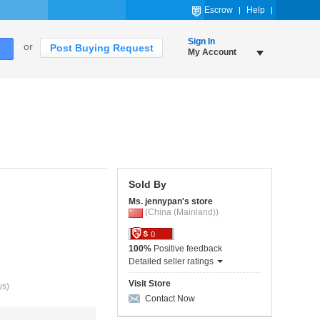
Escrow
Help
Sign In
or
Post Buying Request
My Account
Sold By
Ms. jennypan's store
(China (Mainland))
0
100%
Positive feedback
Detailed seller ratings
Visit Store
ys)
Contact Now