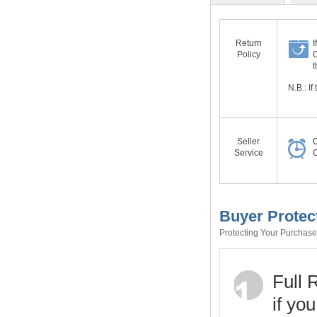
Return
I
Policy
O
t
N.B.: I
Seller
O
Service
O
Buyer Protec
Protecting Your Purchase 
Full 
if yo