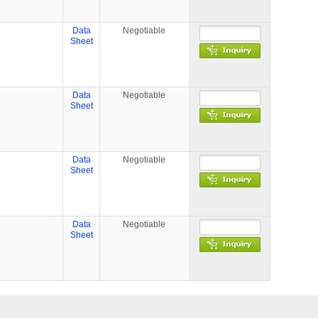
Data
Negotiable
Sheet
Data
Negotiable
Sheet
Data
Negotiable
Sheet
Data
Negotiable
Sheet