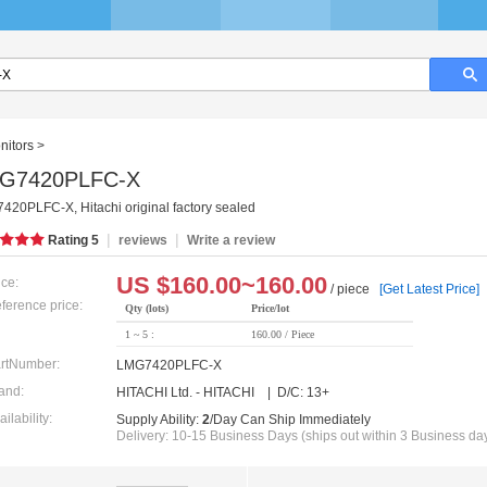
nitors
>
G7420PLFC-X
20PLFC-X, Hitachi original factory sealed
|
|
Rating
5
reviews
Write a review
US $
160.00~160.00
ice:
/ piece
[Get Latest Price]
ference price:
Qty (lots)
Price/lot
1 ~ 5 :
160.00 / Piece
rtNumber:
LMG7420PLFC-X
and:
HITACHI Ltd. - HITACHI | D/C: 13+
ailability:
Supply Ability:
2
/Day Can Ship Immediately
Delivery: 10-15 Business Days (ships out within 3 Business da