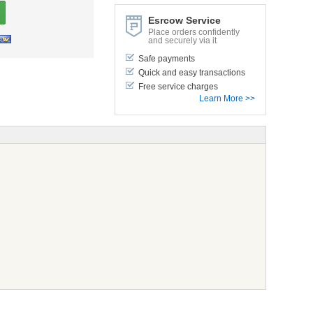
Esrcow Service
Place orders confidently
and securely via it
Safe payments
Quick and easy transactions
Free service charges
Learn More >>