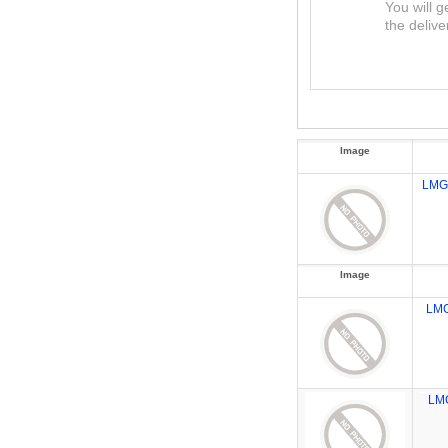
You will g
the delive
Image
LMG
Image
LM
LM