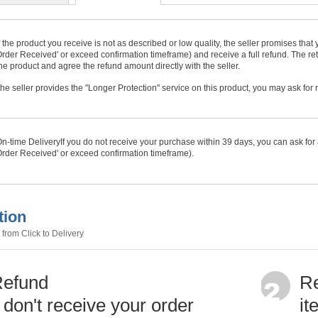
f the product you receive is not as described or low quality, the seller promises tha
rder Received' or exceed confirmation timeframe) and receive a full refund. The ret
he product and agree the refund amount directly with the seller.
f the seller provides the "Longer Protection" service on this product, you may ask for
n-time Delivery
If you do not receive your purchase within
39
days, you can ask for 
rder Received' or exceed confirmation timeframe).
tion
from Click to Delivery
Refund
Re
u don't receive your order
it