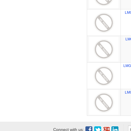
LM
LM
LMG
LM
Connect with us: