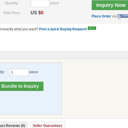
Quantity:
piece
US $
0
Total Price:
Place Order
via
t exactly what you want?
Post a quick Buying Request!
ty:
piece
uct Reviews (0)
Seller Guarantees