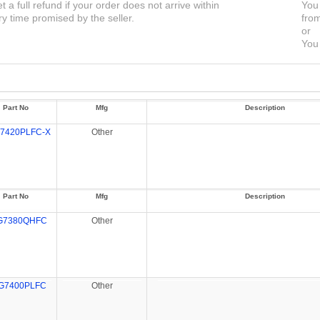
et a full refund if your order does not arrive within
You 
ry time promised by the seller.
from
or
You 
Part No
Mfg
Description
7420PLFC-X
Other
Part No
Mfg
Description
G7380QHFC
Other
G7400PLFC
Other