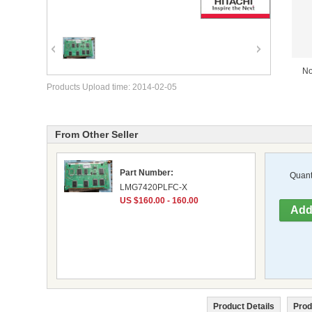
No
Products Upload time: 2014-02-05
From Other Seller
Part Number:
Quanti
LMG7420PLFC-X
US $160.00 - 160.00
Product Details
Prod