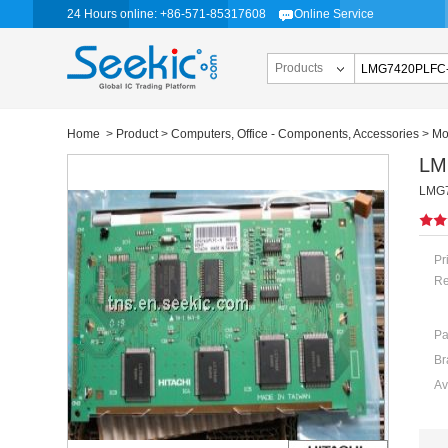
24 Hours online: +86-571-85317608
Online Service
Products
Home
>
Product
>
Computers, Office - Components, Accessories
>
Mo
LM
LMG74
Pr
Re
Pa
Br
Av