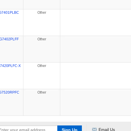
G7401PLBC
Other
G7402PLFF
Other
7420PLFC-X
Other
G7520RPFC
Other
Email Us