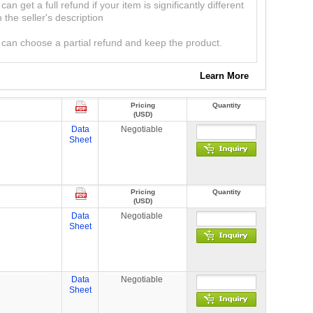
can get a full refund if your item is significantly different
 the seller's description
can choose a partial refund and keep the product.
Learn More
Pricing
Quantity
(USD)
Data
Negotiable
Sheet
Pricing
Quantity
(USD)
Data
Negotiable
Sheet
Data
Negotiable
Sheet