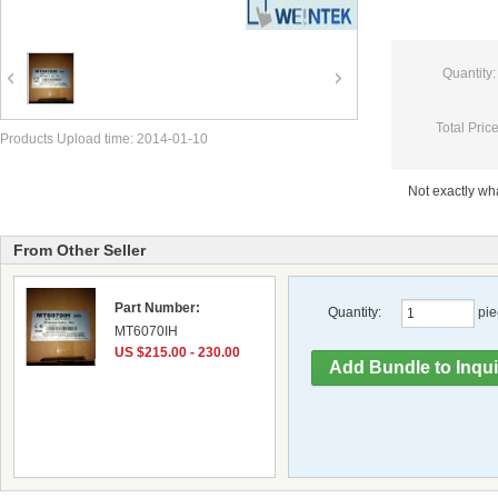
Quantity:
Total Price
Products Upload time: 2014-01-10
Not exactly w
From Other Seller
Part Number:
Quantity:
pie
MT6070IH
US $215.00 - 230.00