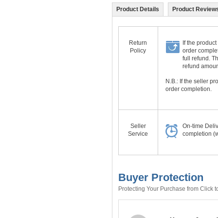
Product Details
Product Reviews
Return
If the product
Policy
order complet
full refund. 
refund amount 
N.B.: If the seller 
order completion.
Seller
On-time Deli
Service
completion (w
Buyer Protection
Protecting Your Purchase from Click t