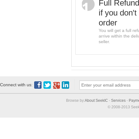
Full Refun
if you don't
order
You will get a full r
arrive within the del
seller.
Connect with us:
Browse by:
About SeekIC
-
Services
-
Paym
© 2008-2013 Seek