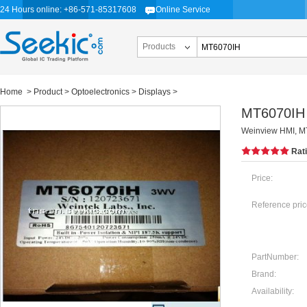
24 Hours online: +86-571-85317608
Online Service
Products
Home
>
Product
>
Optoelectronics
>
Displays
>
MT6070IH
Weinview HMI, MT
Rat
Price:
Reference pric
PartNumber:
Brand:
Availability: