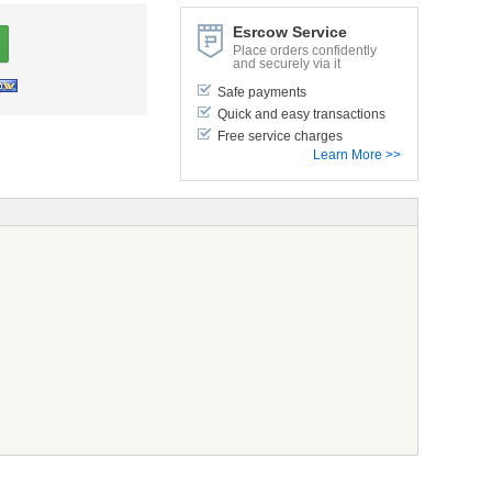
Esrcow Service
Place orders confidently
and securely via it
Safe payments
Quick and easy transactions
Free service charges
Learn More >>