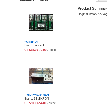
Related Products
Product Summar
Original factory pac
2SD315AI
Brand: concept
US $68.00-72.00
/ piece
SKIIP12NAB126V1
Brand: SEMIKRON
US $50.00-54.00
/ piece