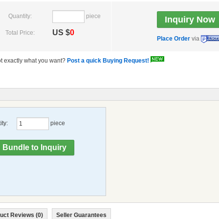
Quantity:
piece
US $
0
Total Price:
Place Order
via
t exactly what you want?
Post a quick Buying Request!
ty:
piece
uct Reviews (0)
Seller Guarantees