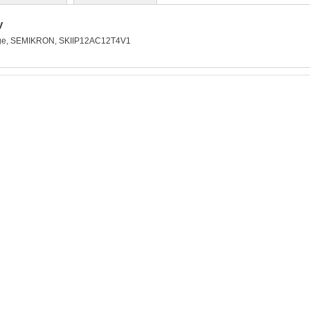
y
kage, SEMIKRON, SKIIP12AC12T4V1