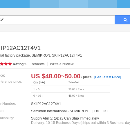
IIP12AC12T4V1
inal factory package, SEMIKRON, SKIIP12AC12T4V1
|
|
Rating
5
reviews
Write a review
US $
48.00~50.00
ice:
/ piece
[Get Latest Price]
ference price:
Qty (lots)
Price/lot
1 ~ 5 :
50.00 / Piece
6 ~ 10 :
48.00 / Piece
rtNumber:
SKIIP12AC12T4V1
and:
Semikron International - SEMIKRON | D/C: 13+
ailability:
Supply Ability:
1
/Day Can Ship Immediately
Delivery: 10-15 Business Days (ships out within 3 Business da