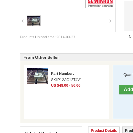
No
Products Upload time: 2014-03-27
From Other Seller
Part Number:
Quanti
SKIIP12AC12T4V1
US $48.00 - 50.00
Product Details
Prod