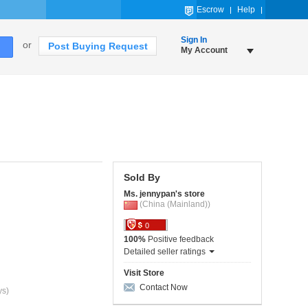
Escrow
Help
Sign In
or
Post Buying Request
My Account
Sold By
Ms. jennypan's store
(China (Mainland))
0
100%
Positive feedback
Detailed seller ratings
Visit Store
Contact Now
ys)