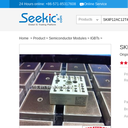
24 Hours online: +86-571-85317608
Online Service
Products
Home
>
Product
>
Semiconductor Modules
>
IGBTs
>
SK
Orig
Pr
Re
Pa
Br
Av